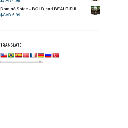
$CAD
6.99
Domin8 Spice - BOLD and BEAUTIFUL
$CAD
6.99
TRANSLATE: