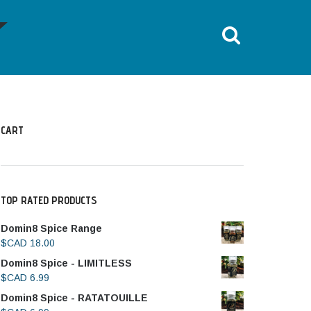
HOME
ALL POSTS
TOES OUT LEG PRESS
CART
TOP RATED PRODUCTS
Domin8 Spice Range
$CAD
18.00
Domin8 Spice - LIMITLESS
$CAD
6.99
Domin8 Spice - RATATOUILLE