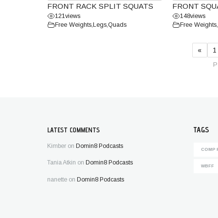
FRONT RACK SPLIT SQUATS
FRONT SQU
121
views
148
views
Free Weights
,
Legs
,
Quads
Free Weights
,
«
1
P
TAGS
LATEST COMMENTS
Kimber
on
Domin8 Podcasts
COMP 
Tania Atkin
on
Domin8 Podcasts
WBFF
nanette
on
Domin8 Podcasts