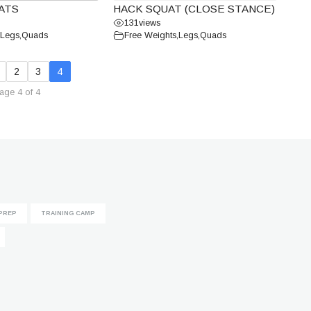
ATS
HACK SQUAT (CLOSE STANCE)
131
views
Legs
,
Quads
Free Weights
,
Legs
,
Quads
2
3
4
age 4 of 4
PREP
TRAINING CAMP