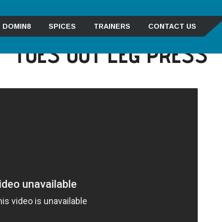
DOMIN8
SPICES
TRAINERS
CONTACT US
TOES OUT LEG PRESS