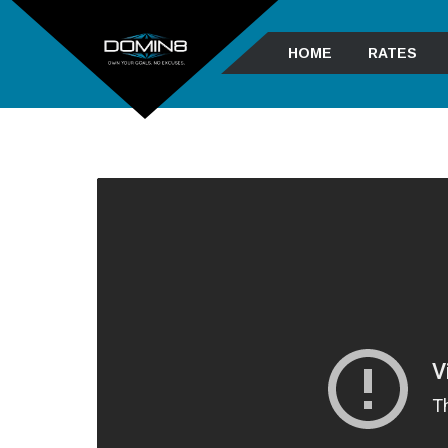
HOME
RATES