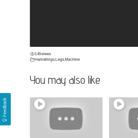
145
views
Hamstrings
,
Legs
,
Machine
You may also like
Feedback