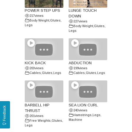
POWER STEP UPS
LUNGE TOUCH
217
views
DOWN
Body Weight
,
Glutes
,
227
views
Legs
Body Weight
,
Glutes
,
Legs
KICK BACK
ABDUCTION
203
views
199
views
Cables
,
Glutes
,
Legs
Cables
,
Glutes
,
Legs
BARBELL HIP
SEA LION CURL
Feedback
THRUST
243
views
Hamstrings
,
Legs
,
201
views
Machine
Free Weights
,
Glutes
,
Legs