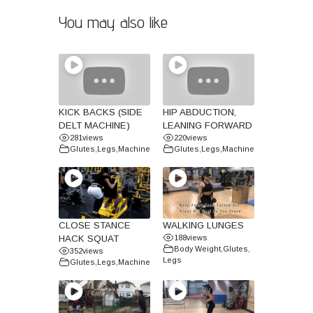
You may also like
KICK BACKS (SIDE
HIP ABDUCTION,
DELT MACHINE)
LEANING FORWARD
281
views
220
views
Glutes
,
Legs
,
Machine
Glutes
,
Legs
,
Machine
CLOSE STANCE
WALKING LUNGES
HACK SQUAT
188
views
Body Weight
,
Glutes
,
352
views
Legs
Glutes
,
Legs
,
Machine