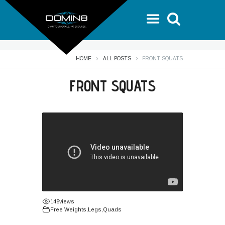
HOME
ALL POSTS
FRONT SQUATS
FRONT SQUATS
148
views
Free Weights
,
Legs
,
Quads