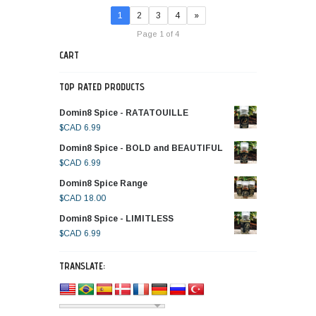
1
2
3
4
»
Page 1 of 4
CART
TOP RATED PRODUCTS
Domin8 Spice - RATATOUILLE
$CAD
6.99
Domin8 Spice - BOLD and BEAUTIFUL
$CAD
6.99
Domin8 Spice Range
$CAD
18.00
Domin8 Spice - LIMITLESS
$CAD
6.99
TRANSLATE: