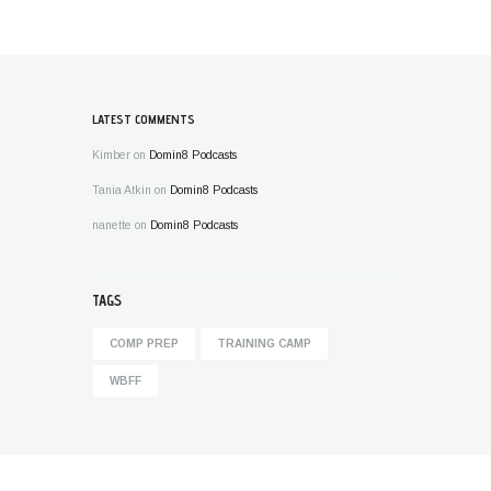
LATEST COMMENTS
Kimber
on
Domin8 Podcasts
Tania Atkin
on
Domin8 Podcasts
nanette
on
Domin8 Podcasts
TAGS
COMP PREP
TRAINING CAMP
WBFF