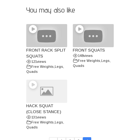
You may also like
FRONT RACK SPLIT
FRONT SQUATS
SQUATS
148
views
Free Weights
,
Legs
,
121
views
Quads
Free Weights
,
Legs
,
Quads
HACK SQUAT
(CLOSE STANCE)
131
views
Free Weights
,
Legs
,
Quads