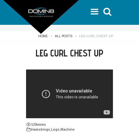
HOME
ALL POSTS
LEG CURL CHEST UP
LEG CURL CHEST UP
129
views
Hamstrings
,
Legs
,
Machine