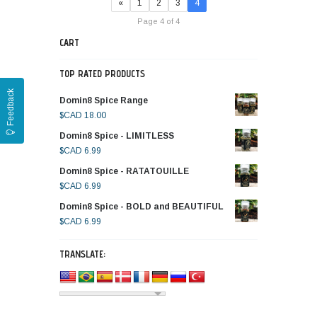
«
1
2
3
4
Page 4 of 4
CART
TOP RATED PRODUCTS
Feedback
Domin8 Spice Range
$CAD
18.00
Domin8 Spice - LIMITLESS
$CAD
6.99
Domin8 Spice - RATATOUILLE
$CAD
6.99
Domin8 Spice - BOLD and BEAUTIFUL
$CAD
6.99
TRANSLATE: