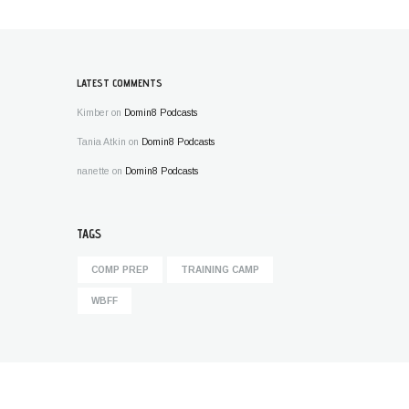
LATEST COMMENTS
Kimber
on
Domin8 Podcasts
Tania Atkin
on
Domin8 Podcasts
nanette
on
Domin8 Podcasts
TAGS
COMP PREP
TRAINING CAMP
WBFF