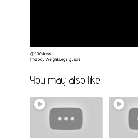
130
views
Body Weight
,
Legs
,
Quads
You may also like