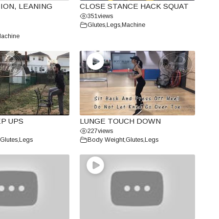
ION, LEANING
CLOSE STANCE HACK SQUAT
351
views
Glutes
,
Legs
,
Machine
achine
P UPS
LUNGE TOUCH DOWN
227
views
Glutes
,
Legs
Body Weight
,
Glutes
,
Legs