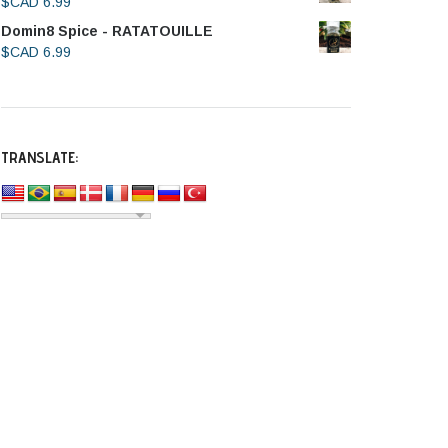
$CAD
6.99
Domin8 Spice - RATATOUILLE
$CAD
6.99
TRANSLATE: