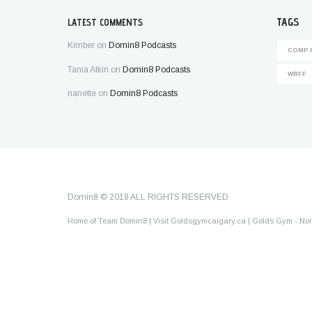
TAGS
LATEST COMMENTS
Kimber
on
Domin8 Podcasts
COMP 
Tania Atkin
on
Domin8 Podcasts
WBFF
nanette
on
Domin8 Podcasts
Domin8 © 2018 ALL RIGHTS RESERVED
Home of Team Domin8 | Visit Goldsgymcalgary.ca | Golds Gym - North