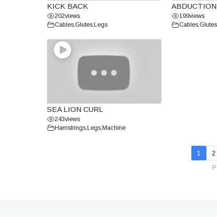
KICK BACK
ABDUCTION
202
views
199
views
Cables
,
Glutes
,
Legs
Cables
,
Glutes
SEA LION CURL
243
views
Hamstrings
,
Legs
,
Machine
1
2
P