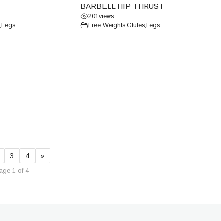
BARBELL HIP THRUST
201
views
,
Legs
Free Weights
,
Glutes
,
Legs
3
4
»
age 1 of 4