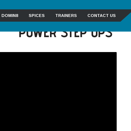
DOMIN8
SPICES
TRAINERS
CONTACT US
POWER STEP UPS