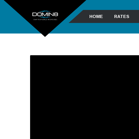
HOME
RATES