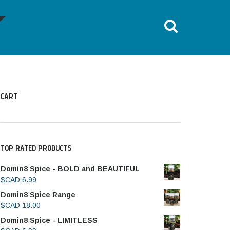
HOME
ALL POSTS
POWER STEP UPS
CART
TOP RATED PRODUCTS
Domin8 Spice - BOLD and BEAUTIFUL
$CAD
6.99
Domin8 Spice Range
$CAD
18.00
Domin8 Spice - LIMITLESS