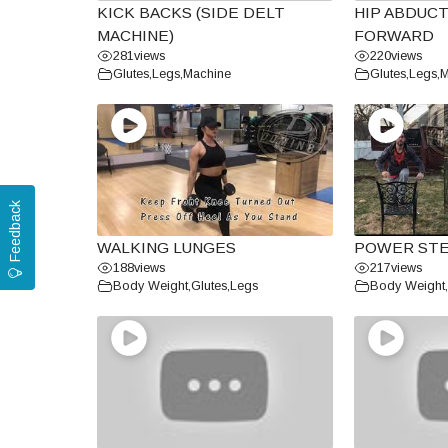
KICK BACKS (SIDE DELT
HIP ABDUCT
MACHINE)
FORWARD
281
views
220
views
Glutes
,
Legs
,
Machine
Glutes
,
Legs
,
M
Feedback
WALKING LUNGES
POWER STE
188
views
217
views
Body Weight
,
Glutes
,
Legs
Body Weight
,