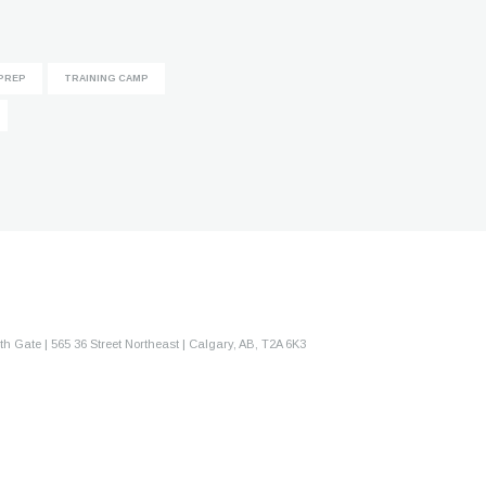
PREP
TRAINING CAMP
 Gate | 565 36 Street Northeast | Calgary, AB, T2A 6K3