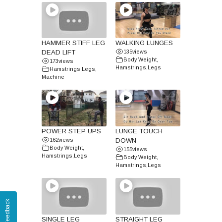
HAMMER STIFF LEG
WALKING LUNGES
DEAD LIFT
135
views
Body Weight
,
173
views
Hamstrings
,
Legs
Hamstrings
,
Legs
,
Machine
POWER STEP UPS
LUNGE TOUCH
162
views
DOWN
Body Weight
,
155
views
Hamstrings
,
Legs
Body Weight
,
Hamstrings
,
Legs
Feedback
SINGLE LEG
STRAIGHT LEG