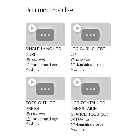
You may also like
SINGLE LYING LEG
LEG CURL CHEST
CURL
UP
206
views
130
views
Hamstrings
,
Legs
,
Hamstrings
,
Legs
,
Machine
Machine
TOES OUT LEG
HORIZONTAL LEG
PRESS
PRESS, WIDE
146
views
STANCE TOES OUT
Hamstrings
,
Legs
,
172
views
Machine
Hamstrings
,
Legs
,
Machine