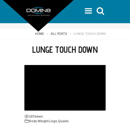
HOME
ALL POSTS
LUNGE TOUCH DOWN
LUNGE TOUCH DOWN
167
views
Body Weight
,
Legs
,
Quads