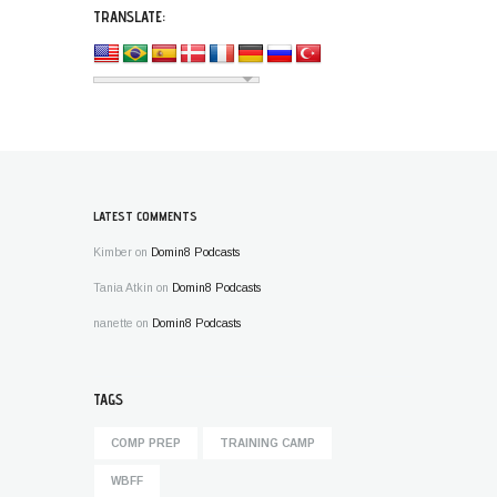
TRANSLATE:
LATEST COMMENTS
Kimber
on
Domin8 Podcasts
Tania Atkin
on
Domin8 Podcasts
nanette
on
Domin8 Podcasts
TAGS
COMP PREP
TRAINING CAMP
WBFF