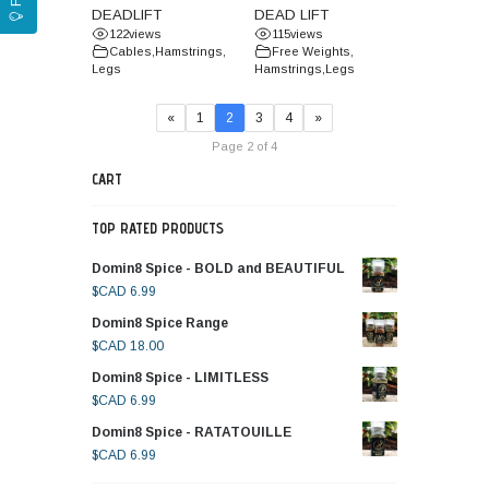
DEADLIFT
DEAD LIFT
122
views
115
views
Cables
,
Hamstrings
,
Free Weights
,
Legs
Hamstrings
,
Legs
«
1
2
3
4
»
Page 2 of 4
CART
TOP RATED PRODUCTS
Domin8 Spice - BOLD and BEAUTIFUL
$CAD
6.99
Domin8 Spice Range
$CAD
18.00
Domin8 Spice - LIMITLESS
$CAD
6.99
Domin8 Spice - RATATOUILLE
$CAD
6.99