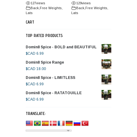
127
views
129
views
Back
,
Free Weights
,
Back
,
Free Weights
,
Lats
Lats
CART
TOP RATED PRODUCTS
Domin8 Spice - BOLD and BEAUTIFUL
$CAD
6.99
Domin8 Spice Range
$CAD
18.00
Domin8 Spice - LIMITLESS
$CAD
6.99
Domin8 Spice - RATATOUILLE
$CAD
6.99
TRANSLATE: