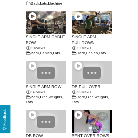
Back
,
Lats
,
Machine
SINGLE ARM CABLE
SINGLE ARM
ROW
PULLDOWN
187
views
196
views
Back
,
Cables
,
Lats
Back
,
Cables
,
Lats
SINGLE ARM ROW
DB PULLOVER
146
views
139
views
Back
,
Free Weights
,
Back
,
Free Weights
,
Lats
Lats
Feedback
DB ROW
BENT OVER ROWS