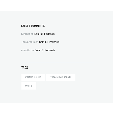
LATEST COMMENTS
Kimber
on
Domin8 Podcasts
Tania Atkin
on
Domin8 Podcasts
nanette
on
Domin8 Podcasts
TAGS
COMP PREP
TRAINING CAMP
WBFF