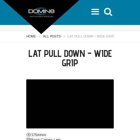
HOME
ALL POSTS
LAT PULL DOWN – WIDE GRIP
LAT PULL DOWN – WIDE
GRIP
175
views
Back
,
Cables
,
Lats