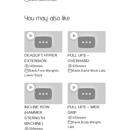
You may also like
DEADLIFT HYPER
PULL UPS –
EXTENSION
OVERHAND
142
views
135
views
Back
,
Free Weights
,
Back
,
Band Work
,
Lats
Lower Back
INCLINE ROW
PULL UPS – WIDE
(HAMMER
GRIP
STERNGTH
142
views
Back
,
Body Weight
,
MACHINE)
Lats
154
views