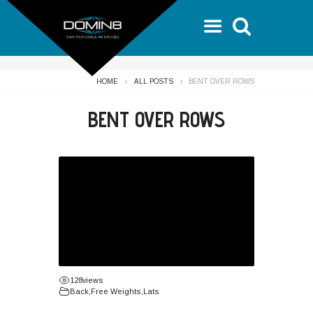
HOME
ALL POSTS
BENT OVER ROWS
BENT OVER ROWS
128
views
Back
,
Free Weights
,
Lats