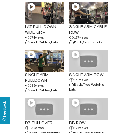
LAT PULL DOWN –
SINGLE ARM CABLE
WIDE GRIP
ROW
174
views
187
views
Back
,
Cables
,
Lats
Back
,
Cables
,
Lats
SINGLE ARM
SINGLE ARM ROW
PULLDOWN
146
views
Back
,
Free Weights
,
196
views
Lats
Back
,
Cables
,
Lats
Feedback
DB PULLOVER
DB ROW
139
views
127
views
Back
,
Free Weights
,
Back
,
Free Weights
,