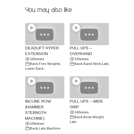
You may also like
DEADLIFT HYPER
PULL UPS –
EXTENSION
OVERHAND
142
views
135
views
Back
,
Free Weights
,
Back
,
Band Work
,
Lats
Lower Back
INCLINE ROW
PULL UPS – WIDE
(HAMMER
GRIP
STERNGTH
142
views
Back
,
Body Weight
,
MACHINE)
Lats
154
views
Back
,
Lats
,
Machine