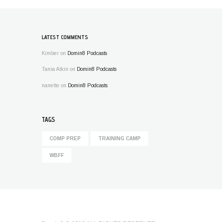
LATEST COMMENTS
Kimber
on
Domin8 Podcasts
Tania Atkin
on
Domin8 Podcasts
nanette
on
Domin8 Podcasts
TAGS
COMP PREP
TRAINING CAMP
WBFF