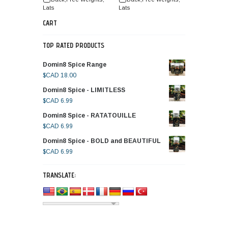
Lats
Lats
CART
TOP RATED PRODUCTS
Domin8 Spice Range
$CAD
18.00
Domin8 Spice - LIMITLESS
$CAD
6.99
Domin8 Spice - RATATOUILLE
$CAD
6.99
Domin8 Spice - BOLD and BEAUTIFUL
$CAD
6.99
TRANSLATE: