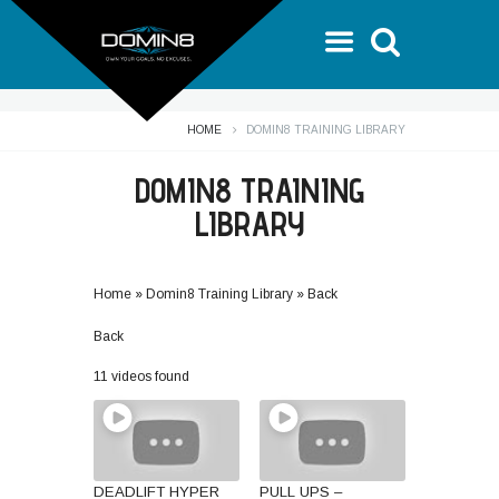
HOME
DOMIN8 TRAINING LIBRARY
DOMIN8 TRAINING
LIBRARY
Home
»
Domin8 Training Library
»
Back
Back
11 videos found
DEADLIFT HYPER
PULL UPS –