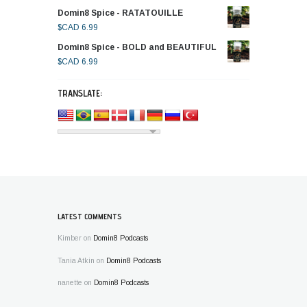
Domin8 Spice - RATATOUILLE
$CAD
6.99
Domin8 Spice - BOLD and BEAUTIFUL
$CAD
6.99
TRANSLATE:
LATEST COMMENTS
Kimber
on
Domin8 Podcasts
Tania Atkin
on
Domin8 Podcasts
nanette
on
Domin8 Podcasts