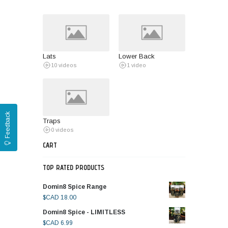
Lats
Lower Back
10 videos
1 video
Feedback
Traps
0 videos
CART
TOP RATED PRODUCTS
Domin8 Spice Range
$CAD
18.00
Domin8 Spice - LIMITLESS
$CAD
6.99