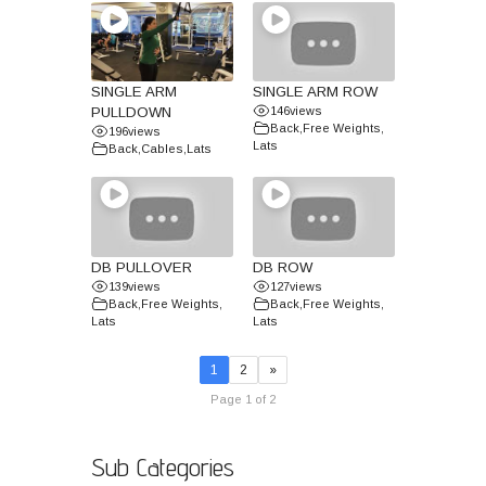
SINGLE ARM
SINGLE ARM ROW
PULLDOWN
146
views
Back
,
Free Weights
,
196
views
Lats
Back
,
Cables
,
Lats
DB PULLOVER
DB ROW
139
views
127
views
Back
,
Free Weights
,
Back
,
Free Weights
,
Lats
Lats
1
2
»
Page 1 of 2
Sub Categories