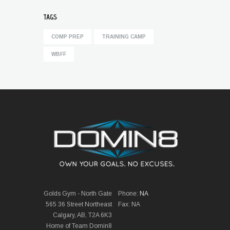
TAGS
COMP PREP
TRAINING CAMP
WBFF
Golds Gym - North Gate
Phone:
NA
565 36 Street Northeast
Fax: NA
Calgary, AB, T2A 6K3
Home of Team Domin8