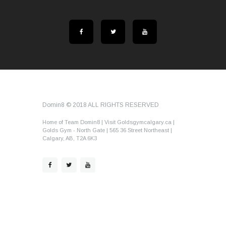
Domin8 © 2018 ALL RIGHTS RESERVED
Home of Team Domin8 | Visit Goldsgymcalgary.ca |
Golds Gym - North Gate | 565 36 Street Northeast |
Calgary, AB, T2A 6K3