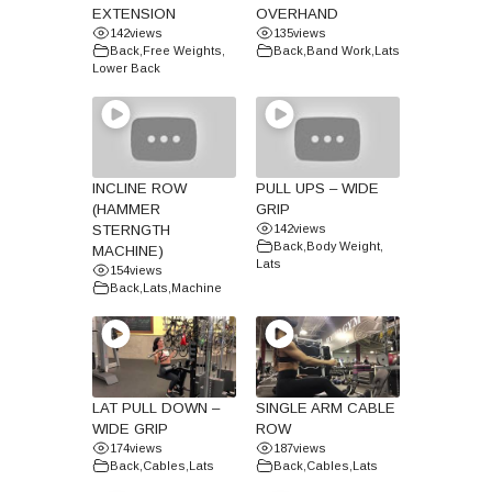
EXTENSION
OVERHAND
142
views
135
views
Back
,
Free Weights
,
Back
,
Band Work
,
Lats
Lower Back
INCLINE ROW
PULL UPS – WIDE
(HAMMER
GRIP
STERNGTH
142
views
Back
,
Body Weight
,
MACHINE)
Lats
154
views
Back
,
Lats
,
Machine
LAT PULL DOWN –
SINGLE ARM CABLE
WIDE GRIP
ROW
174
views
187
views
Back
,
Cables
,
Lats
Back
,
Cables
,
Lats