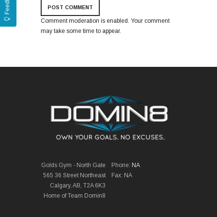
Feedback
Comment moderation is enabled. Your comment
may take some time to appear.
Golds Gym - North Gate
Phone:
NA
565 36 Street Northeast
Fax: NA
Calgary, AB, T2A 6K3
Home of Team Domin8