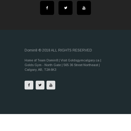
Domin8 © 2018 ALL RIGHTS RESERVED
Home of Team Domin8 | Visit Goldsgymcalgary.ca |
Golds Gym - North Gate | 565 36 Street Northeast |
Calgary, AB, T2A 6K3