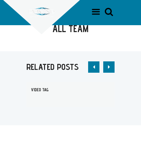
HOME
TEAM DOMIN8
ALL TEAM
ALL TEAM
RELATED POSTS
VIDEO TAG