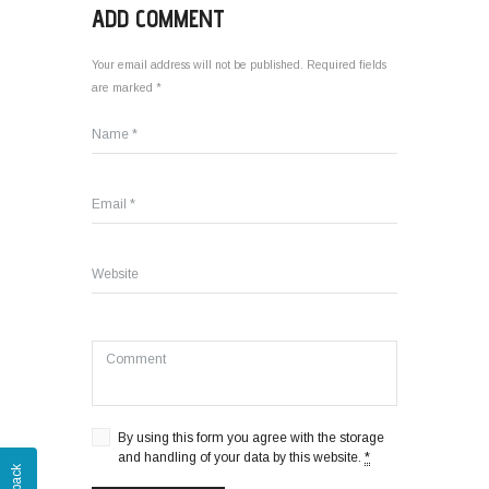
ADD COMMENT
Your email address will not be published. Required fields
are marked *
By using this form you agree with the storage
and handling of your data by this website.
*