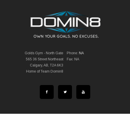
Golds Gym - North Gate
Phone:
NA
565 36 Street Northeast
Fax: NA
Calgary, AB, T2A 6K3
Home of Team Domin8