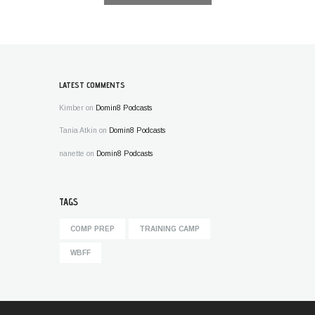
LATEST COMMENTS
Kimber
on
Domin8 Podcasts
Tania Atkin
on
Domin8 Podcasts
nanette
on
Domin8 Podcasts
TAGS
COMP PREP
TRAINING CAMP
WBFF