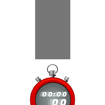
00
:
00
00