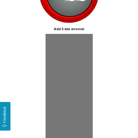
Add 5 min interval
Feedback