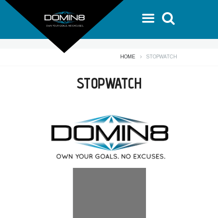
HOME
STOPWATCH
STOPWATCH