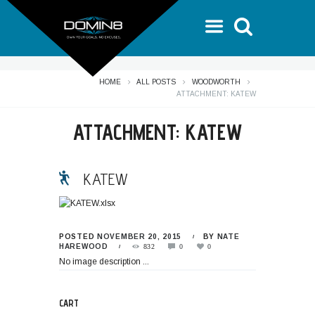
HOME
ALL POSTS
WOODWORTH
ATTACHMENT: KATEW
ATTACHMENT: KATEW
KATEW
POSTED
NOVEMBER 20, 2015
BY
NATE
HAREWOOD
832
0
0
No image description ...
CART