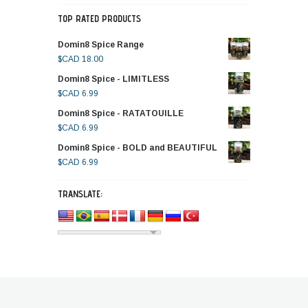
TOP RATED PRODUCTS
Domin8 Spice Range
$CAD
18.00
Domin8 Spice - LIMITLESS
$CAD
6.99
Domin8 Spice - RATATOUILLE
$CAD
6.99
Domin8 Spice - BOLD and BEAUTIFUL
$CAD
6.99
TRANSLATE: