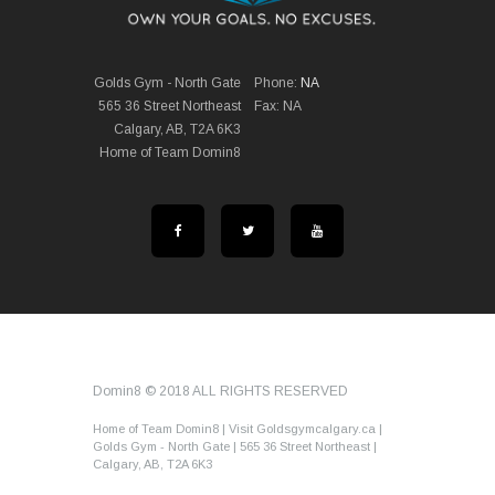
Golds Gym - North Gate
Phone:
NA
565 36 Street Northeast
Fax: NA
Calgary, AB, T2A 6K3
Home of Team Domin8
Domin8 © 2018 ALL RIGHTS RESERVED
Home of Team Domin8 | Visit Goldsgymcalgary.ca |
Golds Gym - North Gate | 565 36 Street Northeast |
Calgary, AB, T2A 6K3