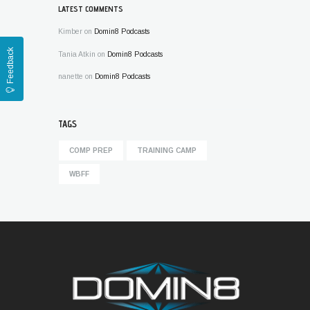
LATEST COMMENTS
Kimber
on
Domin8 Podcasts
Feedback
Tania Atkin
on
Domin8 Podcasts
nanette
on
Domin8 Podcasts
TAGS
COMP PREP
TRAINING CAMP
WBFF