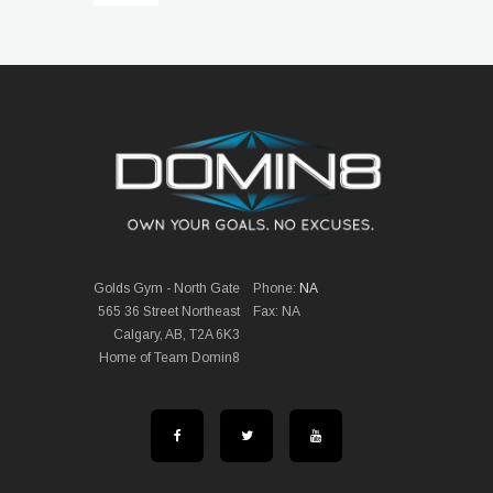
Golds Gym - North Gate
Phone:
NA
565 36 Street Northeast
Fax: NA
Calgary, AB, T2A 6K3
Home of Team Domin8