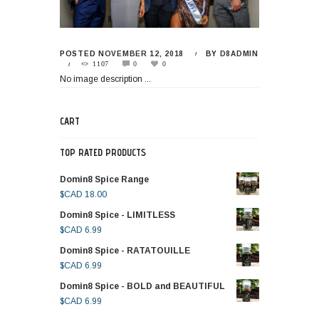
POSTED
NOVEMBER 12, 2018
BY
D8ADMIN
1107
0
0
No image description ...
CART
TOP RATED PRODUCTS
Domin8 Spice Range
$CAD
18.00
Domin8 Spice - LIMITLESS
$CAD
6.99
Domin8 Spice - RATATOUILLE
$CAD
6.99
Domin8 Spice - BOLD and BEAUTIFUL
$CAD
6.99