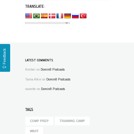
TRANSLATE:
Feedback
LATEST COMMENTS
Kimber
on
Domin8 Podcasts
Tania Atkin
on
Domin8 Podcasts
nanette
on
Domin8 Podcasts
TAGS
COMP PREP
TRAINING CAMP
WBFF