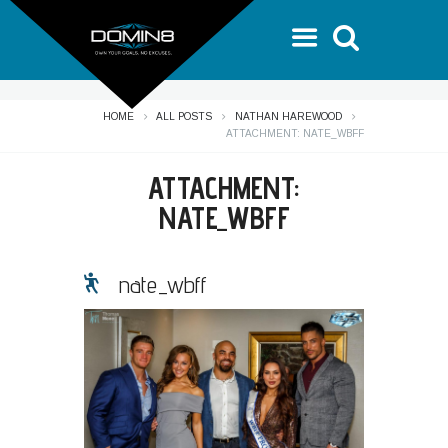
HOME
ALL POSTS
NATHAN HAREWOOD
ATTACHMENT: NATE_WBFF
ATTACHMENT:
NATE_WBFF
nate_wbff