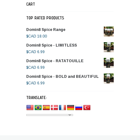
CART
TOP RATED PRODUCTS
Domin8 Spice Range
$CAD
18.00
Domin8 Spice - LIMITLESS
$CAD
6.99
Domin8 Spice - RATATOUILLE
$CAD
6.99
Domin8 Spice - BOLD and BEAUTIFUL
$CAD
6.99
TRANSLATE: