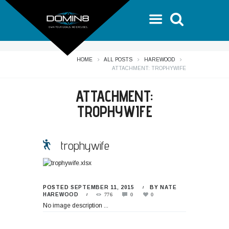
HOME
ALL POSTS
HAREWOOD
ATTACHMENT: TROPHYWIFE
ATTACHMENT:
TROPHYWIFE
trophywife
POSTED
SEPTEMBER 11, 2015
BY
NATE
HAREWOOD
776
0
0
No image description ...