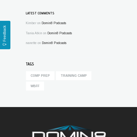
LATEST COMMENTS
Kimber
on
Domin8 Podcasts
Feedback
Tania Atkin
on
Domin8 Podcasts
nanette
on
Domin8 Podcasts
TAGS
COMP PREP
TRAINING CAMP
WBFF