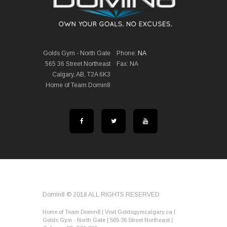
Golds Gym - North Gate
Phone:
NA
565 36 Street Northeast
Fax: NA
Calgary, AB, T2A 6K3
Home of Team Domin8
Domin8 © 2018 ALL RIGHTS RESERVED
Home of Team Domin8 | Visit Goldsgymcalgary.ca |
Golds Gym - North Gate | 565 36 Street Northeast |