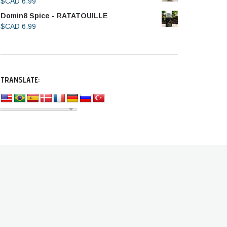
$CAD
6.99
Domin8 Spice - RATATOUILLE
$CAD
6.99
TRANSLATE: