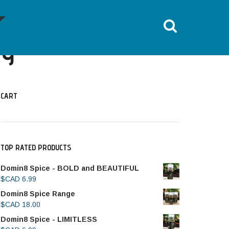
HOME
DOMIN8 TRAINING LIBRARY
RY
CART
TOP RATED PRODUCTS
Domin8 Spice - BOLD and BEAUTIFUL
$CAD
6.99
Domin8 Spice Range
$CAD
18.00
Domin8 Spice - LIMITLESS