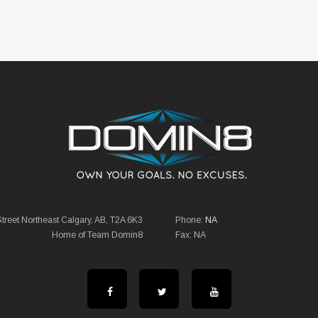
reet Northeast Calgary, AB, T2A 6K3
Phone:
NA
Home of Team Domin8
Fax: NA