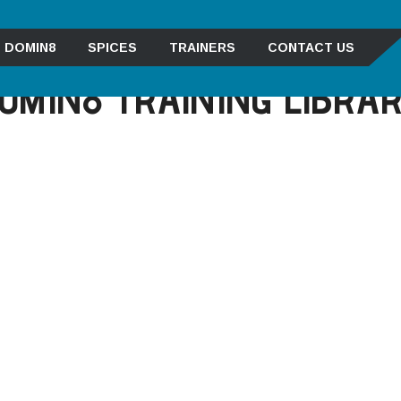
DOMIN8
SPICES
TRAINERS
CONTACT US
OMIN8 TRAINING LIBRA