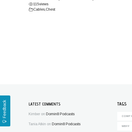
115
views
Cables
,
Chest
Feedback
TAGS
LATEST COMMENTS
Kimber
on
Domin8 Podcasts
COMP 
Tania Atkin
on
Domin8 Podcasts
WBFF