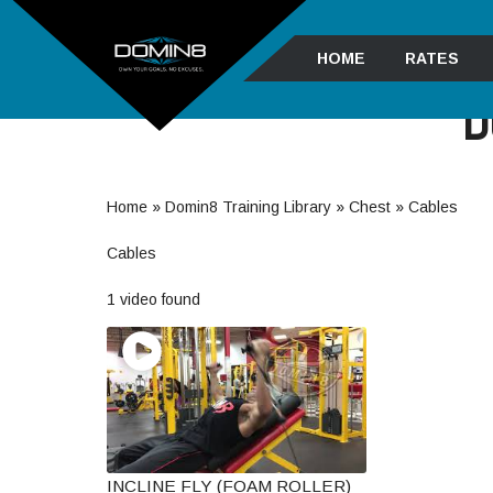
HOME
RATES
D
Home
»
Domin8 Training Library
»
Chest
»
Cables
Cables
1 video found
INCLINE FLY (FOAM ROLLER)