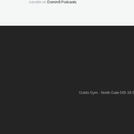
nanette
on
Domin8 Podcasts
Golds Gym - North Gate 565 36 St