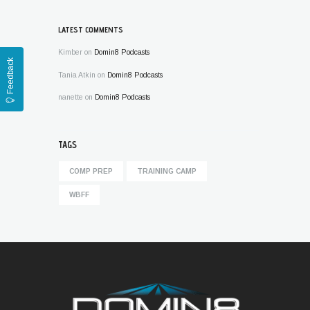
LATEST COMMENTS
Kimber
on
Domin8 Podcasts
Feedback
Tania Atkin
on
Domin8 Podcasts
nanette
on
Domin8 Podcasts
TAGS
COMP PREP
TRAINING CAMP
WBFF