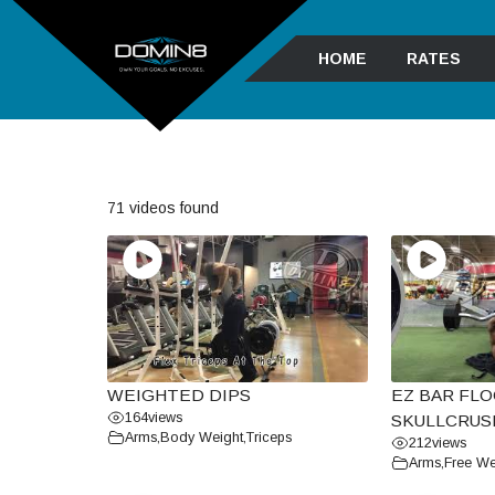
HOME
RATES
71 videos found
WEIGHTED DIPS
EZ BAR FL
164
views
SKULLCRUS
Arms
,
Body Weight
,
Triceps
212
views
Arms
,
Free We