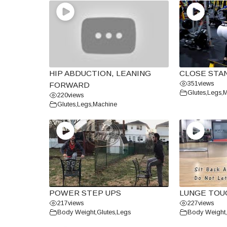
HIP ABDUCTION, LEANING
CLOSE STA
351
views
FORWARD
Glutes
,
Legs
,
M
220
views
Glutes
,
Legs
,
Machine
POWER STEP UPS
LUNGE TOU
217
views
227
views
Body Weight
,
Glutes
,
Legs
Body Weight
,