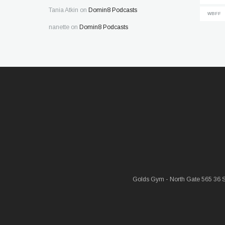
Tania Atkin
on
Domin8 Podcasts
WBFF
nanette
on
Domin8 Podcasts
Golds Gym - North Gate 565 36 St