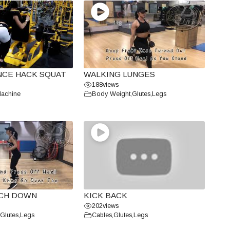
NCE HACK SQUAT
WALKING LUNGES
188
views
achine
Body Weight
,
Glutes
,
Legs
CH DOWN
KICK BACK
202
views
Glutes
,
Legs
Cables
,
Glutes
,
Legs