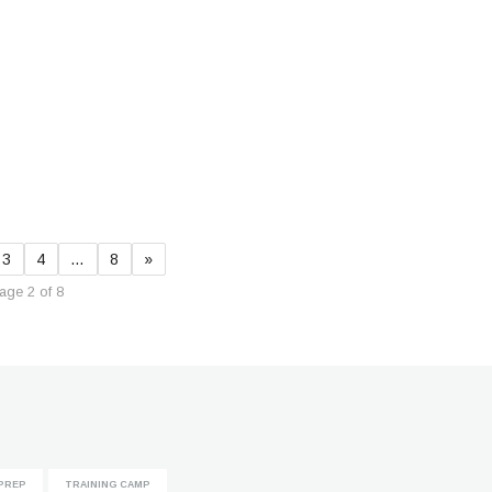
3
4
…
8
»
age 2 of 8
PREP
TRAINING CAMP