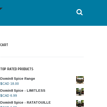
HOME
USER VIDEOS
CART
TOP RATED PRODUCTS
Domin8 Spice Range
$CAD
18.00
Domin8 Spice - LIMITLESS
$CAD
6.99
Domin8 Spice - RATATOUILLE