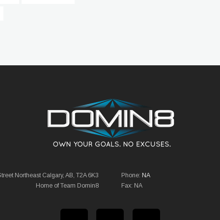
reet Northeast Calgary, AB, T2A 6K3
Phone:
NA
Home of Team Domin8
Fax: NA