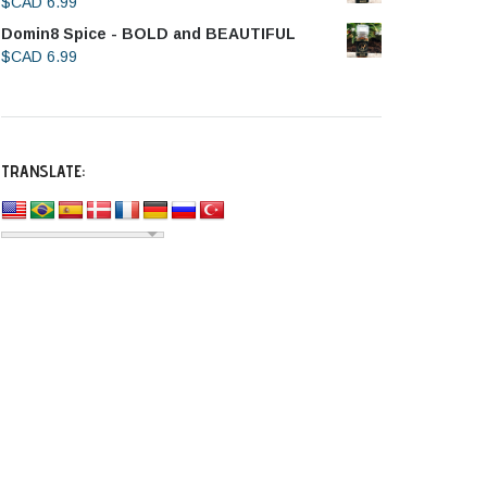
$CAD
6.99
Domin8 Spice - BOLD and BEAUTIFUL
$CAD
6.99
TRANSLATE: