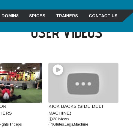
DOMIN8
SPICES
TRAINERS
CONTACT US
USER VIDEOS
OOR
KICK BACKS (SIDE DELT
HERS
MACHINE)
281
views
ights
,
Triceps
Glutes
,
Legs
,
Machine