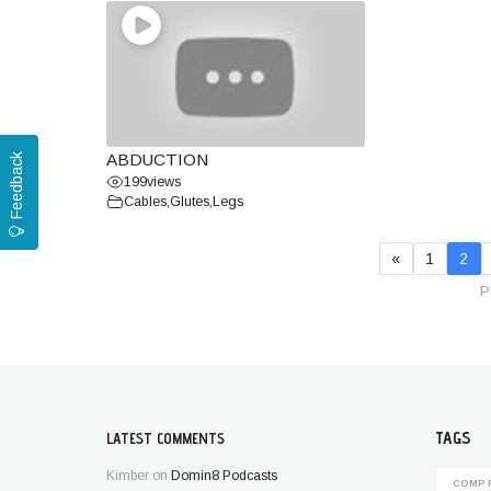
ABDUCTION
Feedback
199
views
Cables
,
Glutes
,
Legs
«
1
2
P
TAGS
LATEST COMMENTS
Kimber
on
Domin8 Podcasts
COMP 