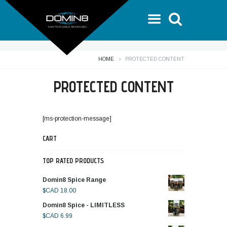
HOME
PROTECTED CONTENT
PROTECTED CONTENT
[ms-protection-message]
CART
TOP RATED PRODUCTS
Domin8 Spice Range
$CAD
18.00
Domin8 Spice - LIMITLESS
$CAD
6.99