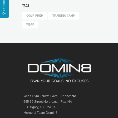
Feedback
TAGS
COMP PREP
TRAINING CAMP
WBFF
Golds Gym - North Gate
Phone:
NA
565 36 Street Northeast
Fax: NA
Calgary, AB, T2A 6K3
Home of Team Domin8