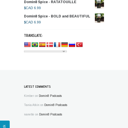
Domin8 Spice - RATATOUILLE
$CAD
6.99
Domin8 Spice - BOLD and BEAUTIFUL
$CAD
6.99
TRANSLATE:
LATEST COMMENTS
Kimber
on
Domin8 Podcasts
Tania Atkin
on
Domin8 Podcasts
nanette
on
Domin8 Podcasts