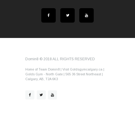
Domin8 © 2018 ALL RIGHTS RESERVED
Home of Team Domin8 | Visit Goldsgymcalgary.ca |
Golds Gym - North Gate | 565 36 Street Northeast |
Calgary, AB, T2A 6K3