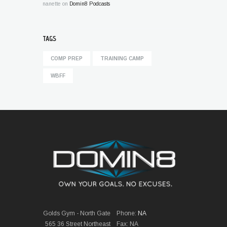
nanette
on
Domin8 Podcasts
TAGS
COMP PREP
TRAINING CAMP
WBFF
Golds Gym - North Gate
Phone:
NA
565 36 Street Northeast
Fax: NA