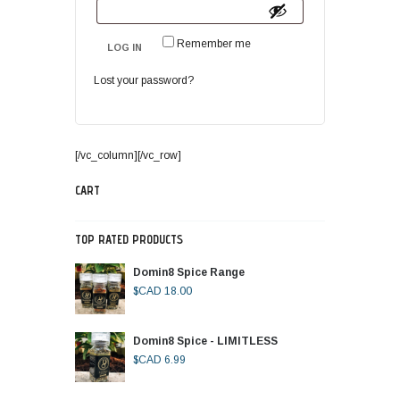
Remember me
LOG IN
Lost your password?
[/vc_column][/vc_row]
CART
TOP RATED PRODUCTS
Domin8 Spice Range
$CAD
18.00
Domin8 Spice - LIMITLESS
$CAD
6.99