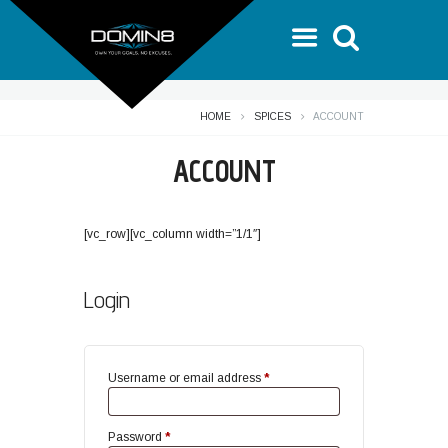
HOME
SPICES
ACCOUNT
ACCOUNT
[vc_row][vc_column width=”1/1″]
Login
Required
Username or email address
*
Required
Password
*