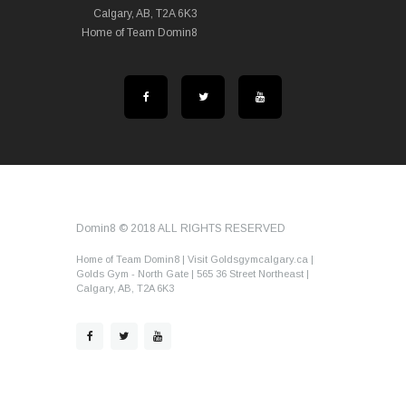
Calgary, AB, T2A 6K3
Home of Team Domin8
Domin8 © 2018 ALL RIGHTS RESERVED
Home of Team Domin8 | Visit Goldsgymcalgary.ca |
Golds Gym - North Gate | 565 36 Street Northeast |
Calgary, AB, T2A 6K3