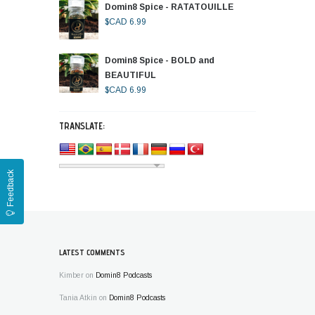
Domin8 Spice - RATATOUILLE
$CAD
6.99
Domin8 Spice - BOLD and
BEAUTIFUL
$CAD
6.99
TRANSLATE:
Feedback
LATEST COMMENTS
Kimber
on
Domin8 Podcasts
Tania Atkin
on
Domin8 Podcasts