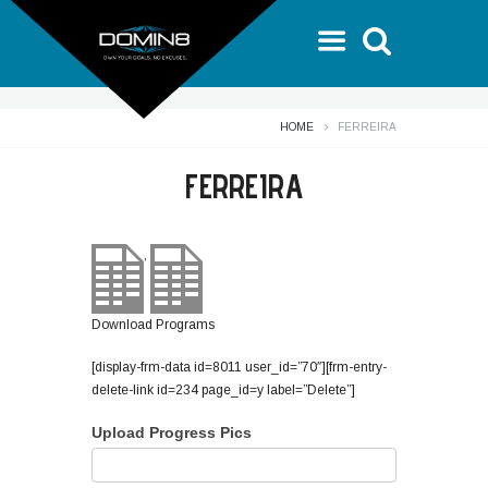
HOME
FERREIRA
FERREIRA
,
Download Programs
[display-frm-data id=8011 user_id=”70″][frm-entry-
delete-link id=234 page_id=y label=”Delete”]
Upload Progress Pics