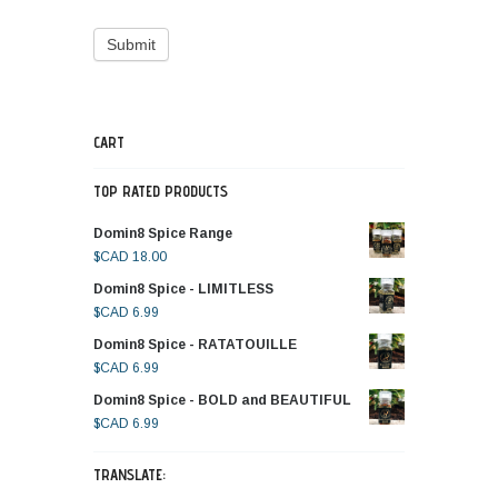
CART
TOP RATED PRODUCTS
Domin8 Spice Range
$CAD
18.00
Domin8 Spice - LIMITLESS
$CAD
6.99
Domin8 Spice - RATATOUILLE
$CAD
6.99
Domin8 Spice - BOLD and BEAUTIFUL
$CAD
6.99
TRANSLATE: