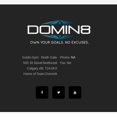
Golds Gym - North Gate
Phone:
NA
565 36 Street Northeast
Fax: NA
Calgary, AB, T2A 6K3
Home of Team Domin8