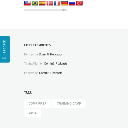
Feedback
LATEST COMMENTS
Kimber
on
Domin8 Podcasts
Tania Atkin
on
Domin8 Podcasts
nanette
on
Domin8 Podcasts
TAGS
COMP PREP
TRAINING CAMP
WBFF