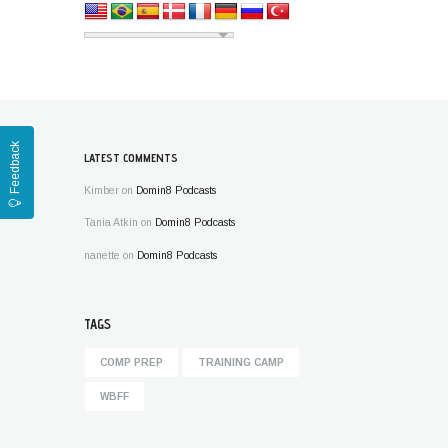
Feedback
LATEST COMMENTS
Kimber
on
Domin8 Podcasts
Tania Atkin
on
Domin8 Podcasts
nanette
on
Domin8 Podcasts
TAGS
COMP PREP
TRAINING CAMP
WBFF