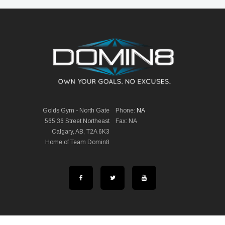
Golds Gym - North Gate
Phone:
NA
565 36 Street Northeast
Fax: NA
Calgary, AB, T2A 6K3
Home of Team Domin8