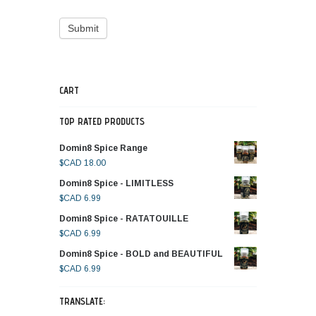
CART
TOP RATED PRODUCTS
Domin8 Spice Range
$CAD
18.00
Domin8 Spice - LIMITLESS
$CAD
6.99
Domin8 Spice - RATATOUILLE
$CAD
6.99
Domin8 Spice - BOLD and BEAUTIFUL
$CAD
6.99
TRANSLATE: