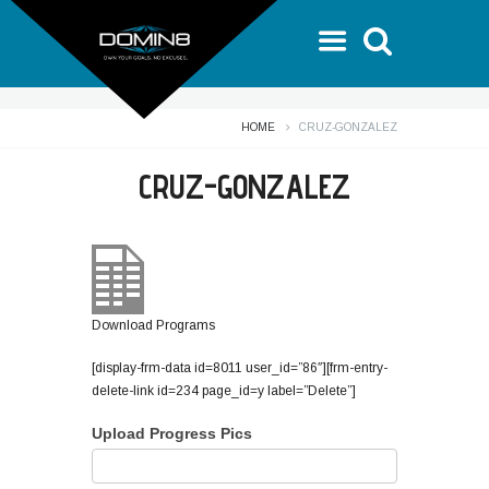
HOME
CRUZ-GONZALEZ
CRUZ-GONZALEZ
Download Programs
[display-frm-data id=8011 user_id=”86″][frm-entry-
delete-link id=234 page_id=y label=”Delete”]
Upload Progress Pics